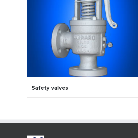
Safety valves