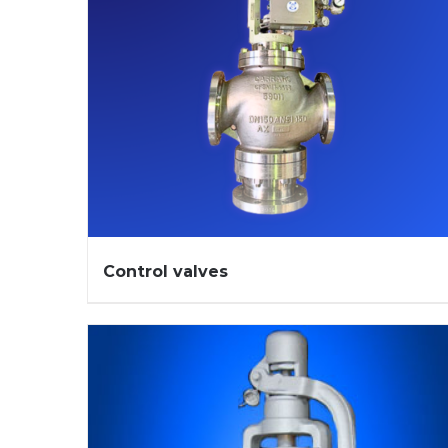
Control valves