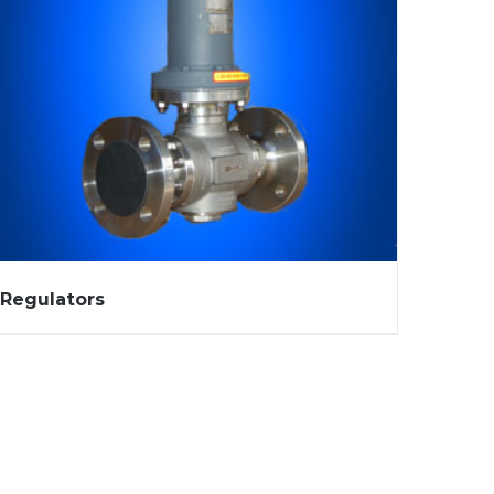
Regulators