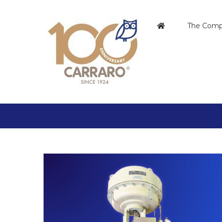
Skip
to
The Com
content