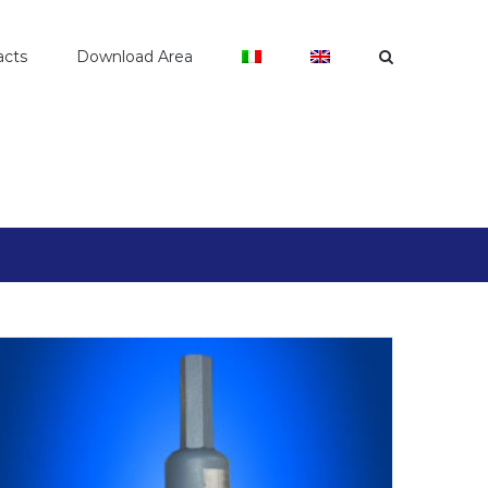
acts
Download Area