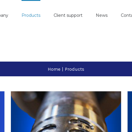
pany
Products
Client support
News
Cont
Home
|
Products