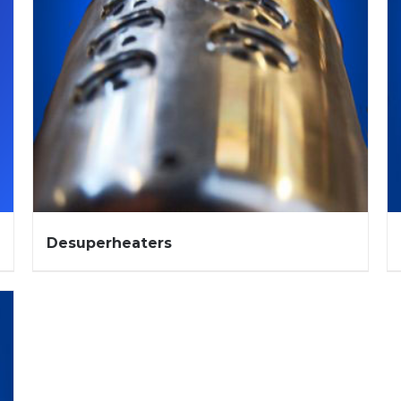
Desuperheaters