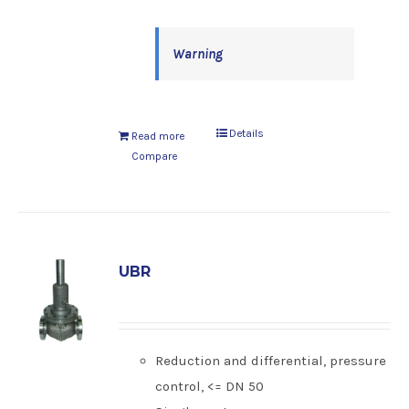
Warning
Details
Read more
Compare
UBR
Reduction and differential, pressure
control, <= DN 50