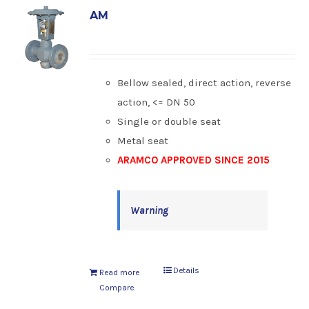
AM
Bellow sealed, direct action, reverse
action, <= DN 50
Single or double seat
Metal seat
ARAMCO APPROVED SINCE 2015
Warning
Details
Read more
Compare