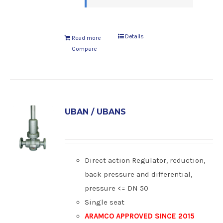
Details
Read more
Compare
UBAN / UBANS
Direct action Regulator, reduction,
back pressure and differential,
pressure <= DN 50
Single seat
ARAMCO APPROVED SINCE 2015