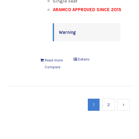
Single seat
ARAMCO APPROVED SINCE 2015
Warning
Details
Read more
Compare
1
2