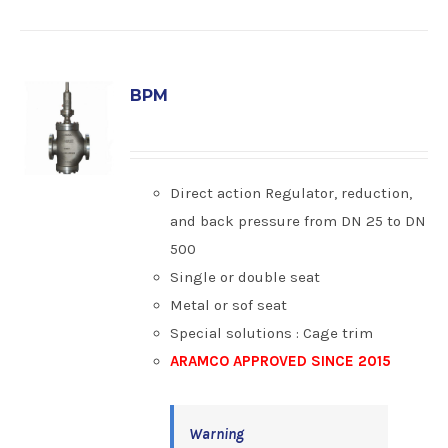
BPM
Direct action Regulator, reduction,
and back pressure from DN 25 to DN
500
Single or double seat
Metal or sof seat
Special solutions : Cage trim
ARAMCO APPROVED SINCE 2015
Warning