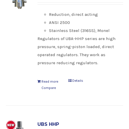
Reduction, direct acting
ANSI 2500
Stainless Steel (316SS), Monel
Regulators of UBA-HHP series are high
pressure, spring-piston loaded, direct
operated regulators. They work as
pressure reducing regulators.
Details
Read more
Compare
UBS HHP