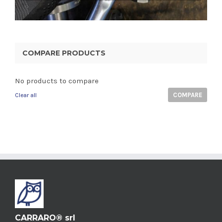
COMPARE PRODUCTS
No products to compare
COMPARE
Clear all
CARRARO® srl