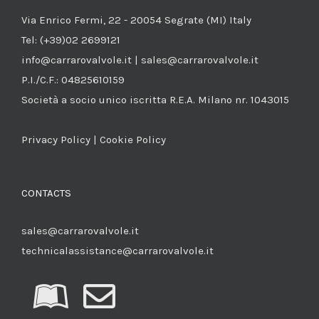
Via Enrico Fermi, 22 - 20054 Segrate (MI) Italy
Tel: (+39)02 2699121
info@carrarovalvole.it | sales@carrarovalvole.it
P.I./C.F.: 04825610159
Società a socio unico iscritta R.E.A. Milano nr. 1043015
Privacy Policy
|
Cookie Policy
CONTACTS
sales@carrarovalvole.it
technicalassistance@carrarovalvole.it