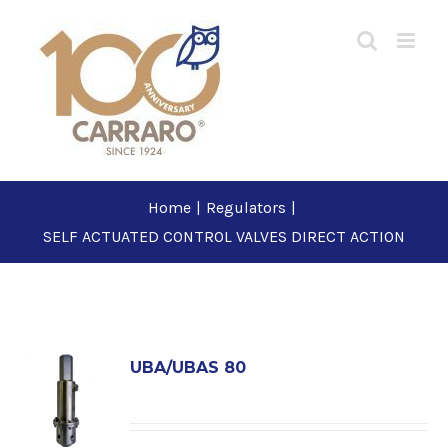
Skip
to
content
Home
|
Regulators
|
SELF ACTUATED CONTROL VALVES DIRECT ACTION
UBA/UBAS 80