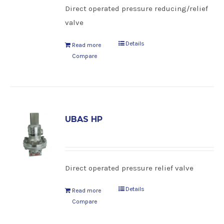
Direct operated pressure reducing/relief
valve
Details
Read more
Compare
UBAS HP
Direct operated pressure relief valve
Details
Read more
Compare