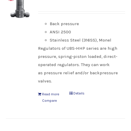
Back pressure
ANSI 2500
Stainless Steel (316SS), Monel
Regulators of UBS-HHP series are high
pressure, spring-piston loaded, direct-
operated regulators. They can work
as pressure relief and/or backpressure
valves.
Details
Read more
Compare