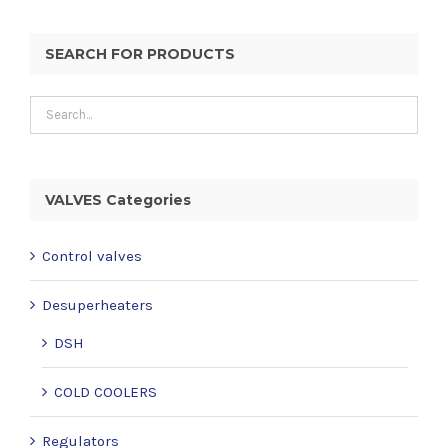
SEARCH FOR PRODUCTS
VALVES Categories
Control valves
Desuperheaters
DSH
COLD COOLERS
Regulators