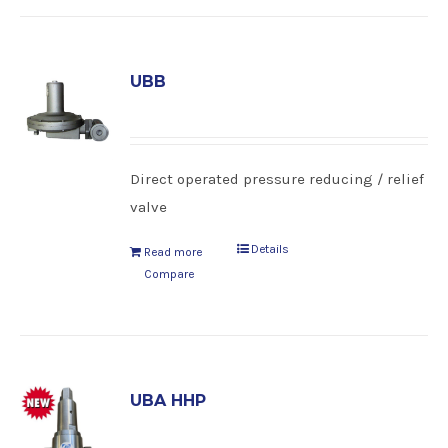
UBB
Direct operated pressure reducing / relief
valve
Details
Read more
Compare
UBA HHP