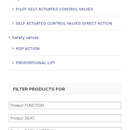
PILOT SELF ACTUATED CONTROL VALVES
SELF ACTUATED CONTROL VALVES DIRECT ACTION
Safety valves
POP ACTION
PROPORTIONAL LIFT
FILTER PRODUCTS FOR