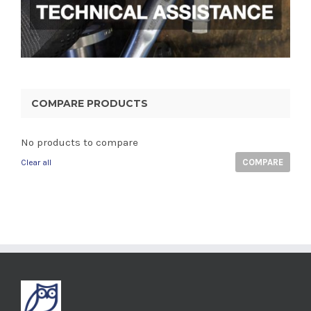
COMPARE PRODUCTS
No products to compare
COMPARE
Clear all