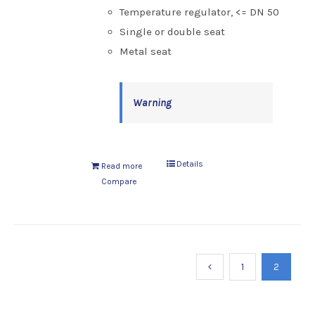
Temperature regulator, <= DN 50
Single or double seat
Metal seat
Warning
Details
Read more
Compare
1
2