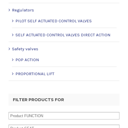
Regulators
PILOT SELF ACTUATED CONTROL VALVES
SELF ACTUATED CONTROL VALVES DIRECT ACTION
Safety valves
POP ACTION
PROPORTIONAL LIFT
FILTER PRODUCTS FOR