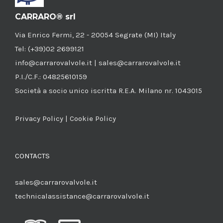
CARRARO® srl
Via Enrico Fermi, 22 - 20054 Segrate (MI) Italy
Tel: (+39)02 2699121
info@carrarovalvole.it | sales@carrarovalvole.it
P.I./C.F.: 04825610159
Società a socio unico iscritta R.E.A. Milano nr. 1043015
Privacy Policy
|
Cookie Policy
CONTACTS
sales@carrarovalvole.it
technicalassistance@carrarovalvole.it