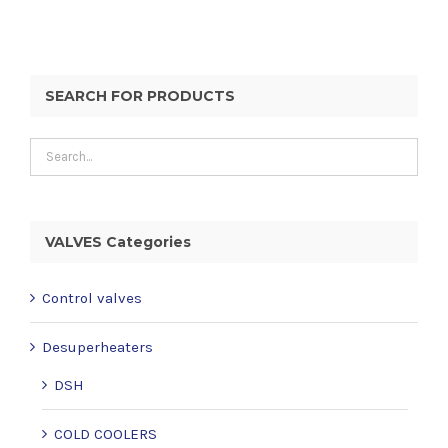
SEARCH FOR PRODUCTS
VALVES Categories
Control valves
Desuperheaters
DSH
COLD COOLERS