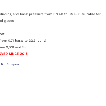
reducing and back pressure from DN 50 to DN 250 suitable for
and gases
eat
rom 0,71 bar.g to 22,5 bar.g
en 0,031 and 35
VED SINCE 2015
ils
Compare