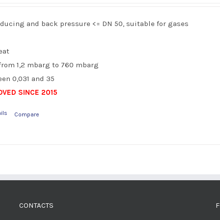
reducing and back pressure <= DN 50, suitable for gases
eat
from 1,2 mbarg to 760 mbarg
en 0,031 and 35
VED SINCE 2015
ils
Compare
CONTACTS
F