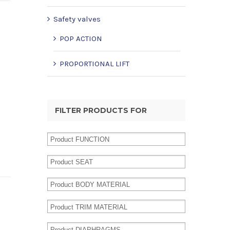
Safety valves
POP ACTION
PROPORTIONAL LIFT
FILTER PRODUCTS FOR