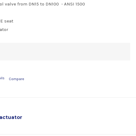
ol valve from DN15 to DN100 - ANSI 1500
FE seat
ator
ils
Compare
actuator