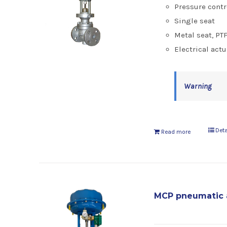
Pressure contr
Single seat
Metal seat, PT
Electrical actu
Warning
Deta
Read more
MCP pneumatic 