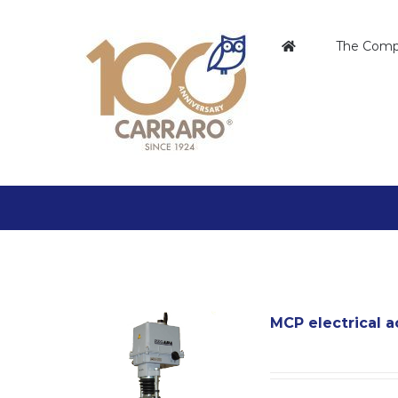
Skip
to
The Com
content
MCP electrical a