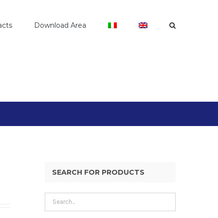
acts
Download Area
SEARCH FOR PRODUCTS