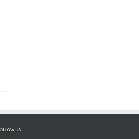
OLLOW US