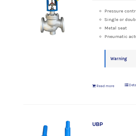
Pressure contr
Single or doub
Metal seat
Pneumatic act
Warning
Deta
Read more
UBP