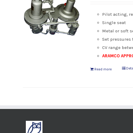
Pilot acting, 
Single seat
Metal or soft s
Set pressures 
CV range betwe
ARAMCO APPRO
Deta
Read more