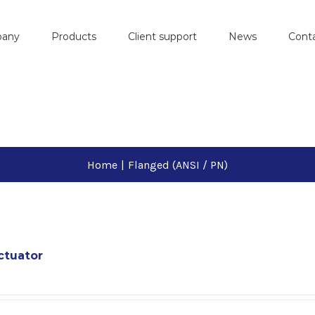
pany
Products
Client support
News
Cont
Home
|
Flanged (ANSI / PN)
ctuator