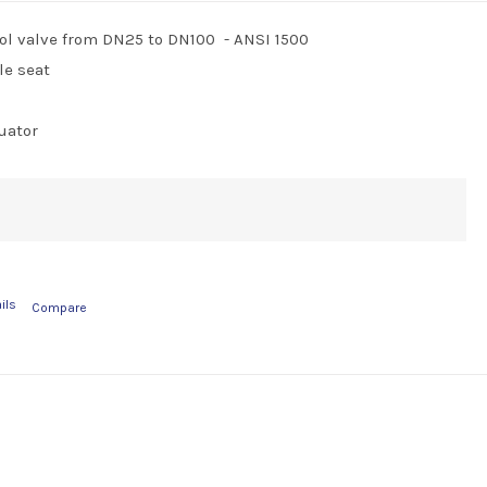
ol valve from DN25 to DN100 - ANSI 1500
le seat
uator
ils
Compare