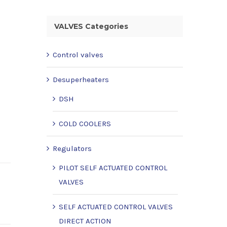
VALVES Categories
Control valves
Desuperheaters
DSH
COLD COOLERS
Regulators
PILOT SELF ACTUATED CONTROL
VALVES
SELF ACTUATED CONTROL VALVES
DIRECT ACTION