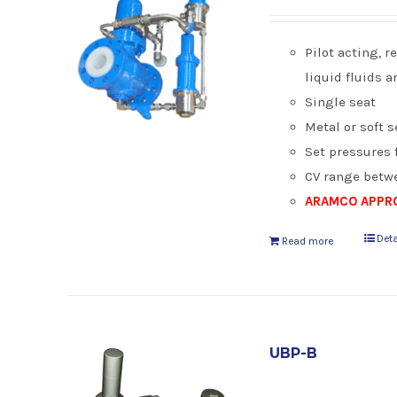
Pilot acting, 
liquid fluids 
Single seat
Metal or soft s
Set pressures f
CV range betwe
ARAMCO APPRO
Deta
Read more
UBP-B