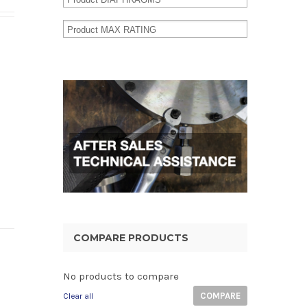
COMPARE PRODUCTS
No products to compare
COMPARE
Clear all