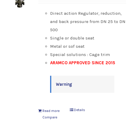
Direct action Regulator, reduction,
and back pressure from DN 25 to DN
500
Single or double seat
Metal or sof seat
Special solutions : Cage trim
ARAMCO APPROVED SINCE 2015
Warning
Details
Read more
Compare