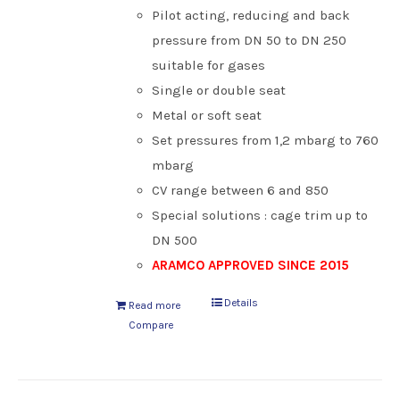
Pilot acting, reducing and back
pressure from DN 50 to DN 250
suitable for gases
Single or double seat
Metal or soft seat
Set pressures from 1,2 mbarg to 760
mbarg
CV range between 6 and 850
Special solutions : cage trim up to
DN 500
ARAMCO APPROVED SINCE 2015
Details
Read more
Compare