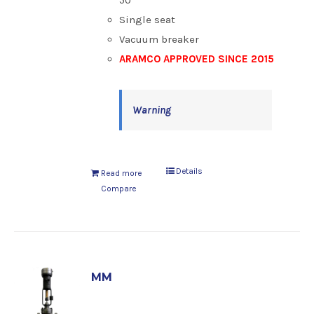
50
Single seat
Vacuum breaker
ARAMCO APPROVED SINCE 2015
Warning
Details
Read more
Compare
MM