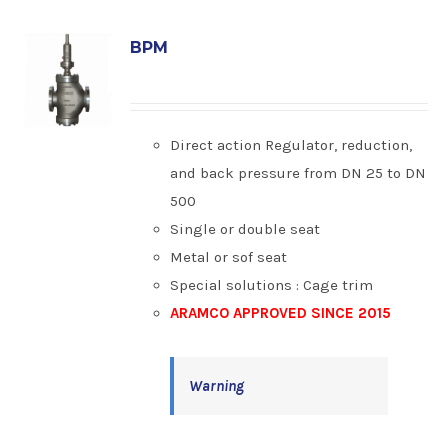
BPM
Direct action Regulator, reduction,
and back pressure from DN 25 to DN
500
Single or double seat
Metal or sof seat
Special solutions : Cage trim
ARAMCO APPROVED SINCE 2015
Warning