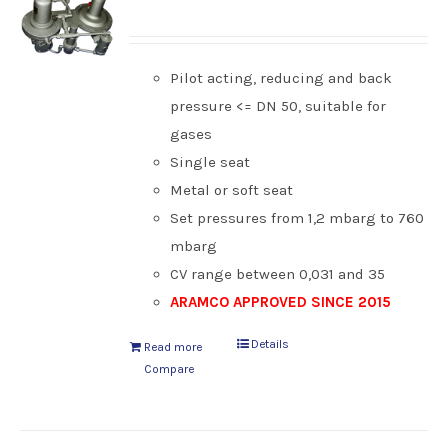
Pilot acting, reducing and back
pressure <= DN 50, suitable for
gases
Single seat
Metal or soft seat
Set pressures from 1,2 mbarg to 760
mbarg
CV range between 0,031 and 35
ARAMCO APPROVED SINCE 2015
Details
Read more
Compare