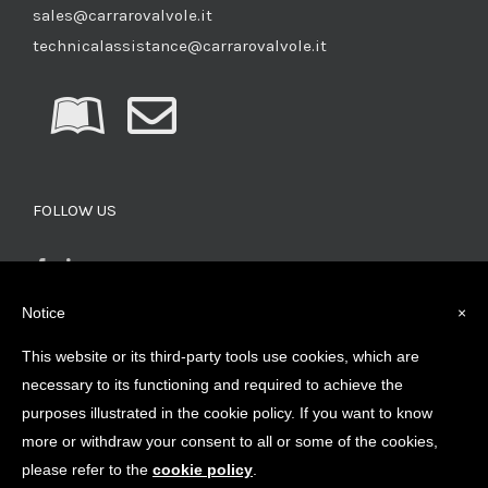
sales@carrarovalvole.it
technicalassistance@carrarovalvole.it
FOLLOW US
Notice
×
This website or its third-party tools use cookies, which are
SEARCH FOR PRODUCTS
necessary to its functioning and required to achieve the
purposes illustrated in the cookie policy. If you want to know
more or withdraw your consent to all or some of the cookies,
please refer to the
cookie policy
.