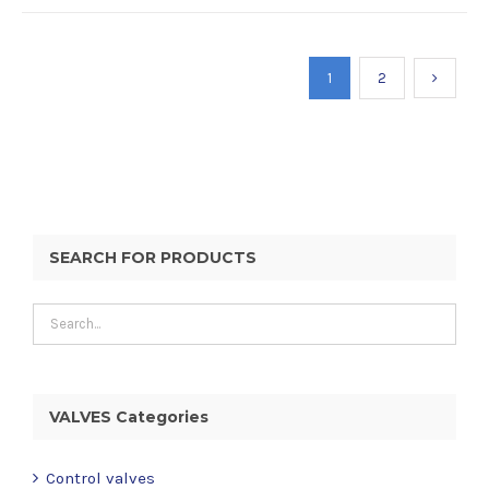
1
2
SEARCH FOR PRODUCTS
VALVES Categories
Control valves