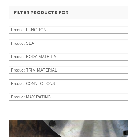
FILTER PRODUCTS FOR