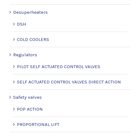
Desuperheaters
DSH
COLD COOLERS
Regulators
PILOT SELF ACTUATED CONTROL VALVES
SELF ACTUATED CONTROL VALVES DIRECT ACTION
Safety valves
POP ACTION
PROPORTIONAL LIFT