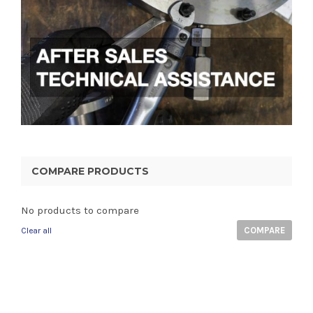
COMPARE PRODUCTS
No products to compare
COMPARE
Clear all