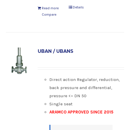
Details
Read more
Compare
UBAN / UBANS
Direct action Regulator, reduction,
back pressure and differential,
pressure <= DN 50
Single seat
ARAMCO APPROVED SINCE 2015