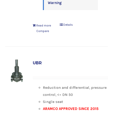
Warning
Details
Read more
Compare
UBR
Reduction and differential, pressure
control, <= DN 50
Single seat
ARAMCO APPROVED SINCE 2015