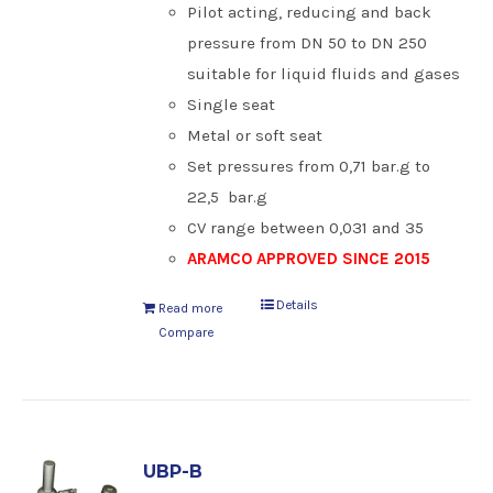
Pilot acting, reducing and back
pressure from DN 50 to DN 250
suitable for liquid fluids and gases
Single seat
Metal or soft seat
Set pressures from 0,71 bar.g to
22,5 bar.g
CV range between 0,031 and 35
ARAMCO APPROVED SINCE 2015
Details
Read more
Compare
UBP-B