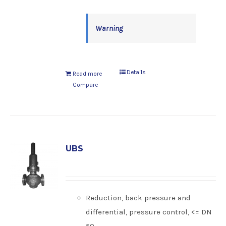
Warning
Details
Read more
Compare
UBS
Reduction, back pressure and
differential, pressure control, <= DN