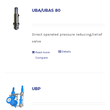
UBA/UBAS 80
Direct operated pressure reducing/relief
valve
Details
Read more
Compare
UBP