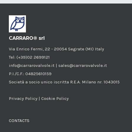
CARRARO® srl
Via Enrico Fermi, 22 - 20054 Segrate (MI) Italy
Tel: (+39)02 2699121
info@carrarovalvole.it | sales@carrarovalvole.it
P.I./C.F.: 04825610159
Società a socio unico iscritta R.E.A. Milano nr. 1043015
Privacy Policy
|
Cookie Policy
CONTACTS