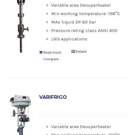
Variable area Desuperheater
Min working temperature -196°C
MAx liquid DP 60 bar
Pressure rating class ANSI 600
LNG applications
Details
Read more
Compare
VARIFRIGO
Variable area Desuperheater