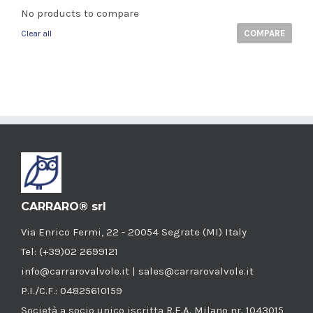
No products to compare
COMPARE
Clear all
CARRARO® srl
Via Enrico Fermi, 22 - 20054 Segrate (MI) Italy
Tel: (+39)02 2699121
info@carrarovalvole.it | sales@carrarovalvole.it
P.I./C.F.: 04825610159
Società a socio unico iscritta R.E.A. Milano nr. 1043015