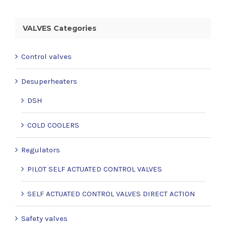
VALVES Categories
Control valves
Desuperheaters
DSH
COLD COOLERS
Regulators
PILOT SELF ACTUATED CONTROL VALVES
SELF ACTUATED CONTROL VALVES DIRECT ACTION
Safety valves