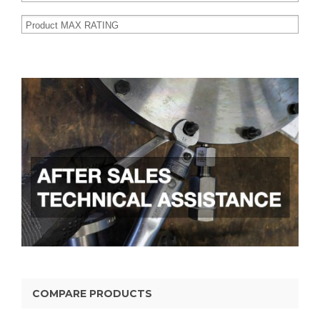
COMPARE PRODUCTS