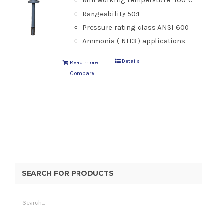
Min working temperature -100°C
Rangeability 50:1
Pressure rating class ANSI 600
Ammonia ( NH3 ) applications
Details
Read more
Compare
SEARCH FOR PRODUCTS