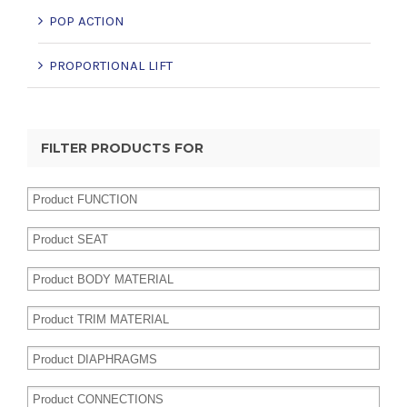
POP ACTION
PROPORTIONAL LIFT
FILTER PRODUCTS FOR