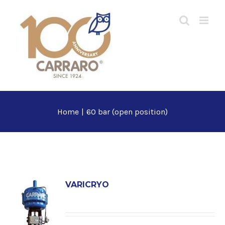
Skip
to
content
Home
|
60 bar (open position)
VARICRYO