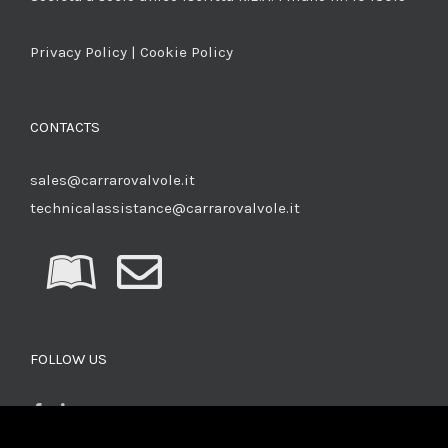
Privacy Policy
|
Cookie Policy
CONTACTS
sales@carrarovalvole.it
technicalassistance@carrarovalvole.it
FOLLOW US