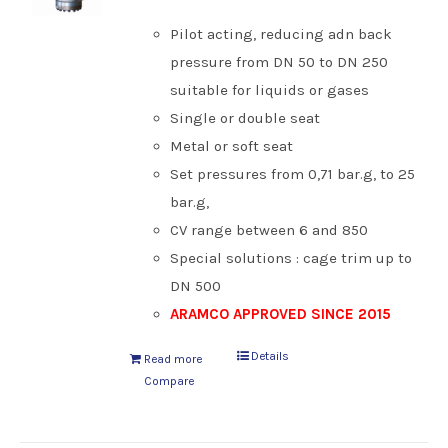
Pilot acting, reducing adn back
pressure from DN 50 to DN 250
suitable for liquids or gases
Single or double seat
Metal or soft seat
Set pressures from 0,71 bar.g, to 25
bar.g,
CV range between 6 and 850
Special solutions : cage trim up to
DN 500
ARAMCO APPROVED SINCE 2015
Details
Read more
Compare