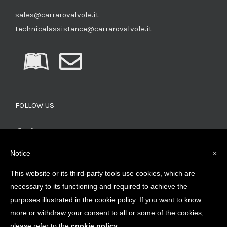
sales@carrarovalvole.it
technicalassistance@carrarovalvole.it
FOLLOW US
Notice
×
This website or its third-party tools use cookies, which are
SEARCH FOR PRODUCTS
necessary to its functioning and required to achieve the
purposes illustrated in the cookie policy. If you want to know
more or withdraw your consent to all or some of the cookies,
please refer to the
cookie policy
.