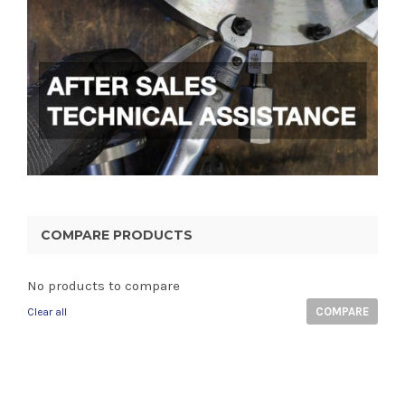
COMPARE PRODUCTS
No products to compare
COMPARE
Clear all