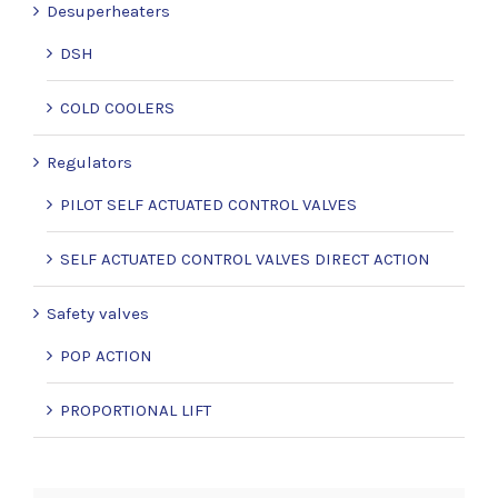
Desuperheaters
DSH
COLD COOLERS
Regulators
PILOT SELF ACTUATED CONTROL VALVES
SELF ACTUATED CONTROL VALVES DIRECT ACTION
Safety valves
POP ACTION
PROPORTIONAL LIFT