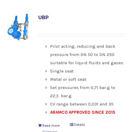
UBP
Pilot acting, reducing and back
pressure from DN 50 to DN 250
suitable for liquid fluids and gases
Single seat
Metal or soft seat
Set pressures from 0,71 bar.g to
22,5 bar.g
CV range between 0,031 and 35
ARAMCO APPROVED SINCE 2015
Details
Read more