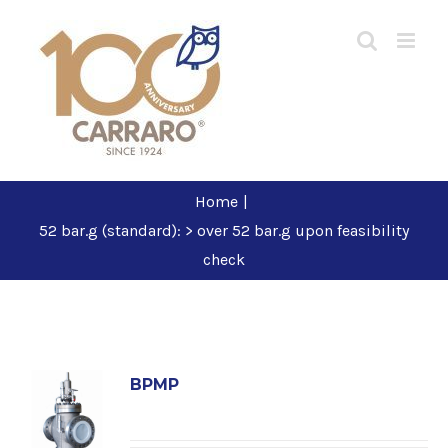
Skip
to
content
Home
|
52 bar.g (standard): > over 52 bar.g upon feasibility
check
BPMP