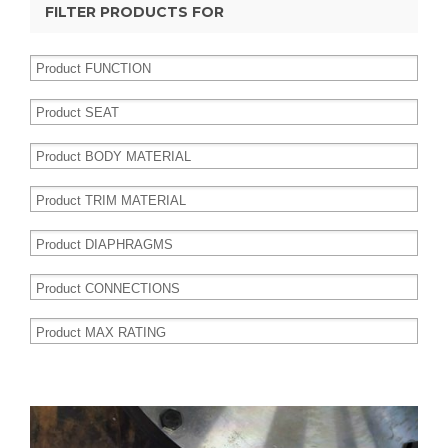
FILTER PRODUCTS FOR