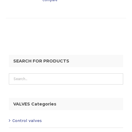
Compare
SEARCH FOR PRODUCTS
VALVES Categories
Control valves