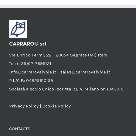
CARRARO® srl
Via Enrico Fermi, 22 - 20054 Segrate (MI) Italy
Tel: (+39)02 2699121
info@carrarovalvole.it | sales@carrarovalvole.it
P.I./C.F.: 04825610159
Società a socio unico iscritta R.E.A. Milano nr. 1043015
Privacy Policy
|
Cookie Policy
CONTACTS