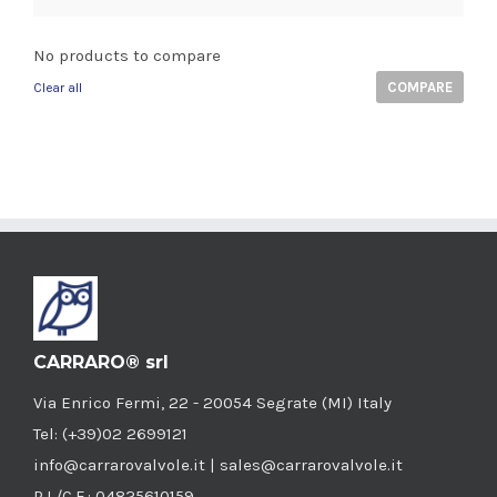
No products to compare
COMPARE
Clear all
CARRARO® srl
Via Enrico Fermi, 22 - 20054 Segrate (MI) Italy
Tel: (+39)02 2699121
info@carrarovalvole.it | sales@carrarovalvole.it
P.I./C.F.: 04825610159