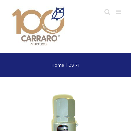
Skip
to
content
Home
|
CS 71