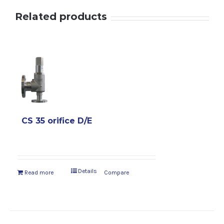
Related products
CS 35 orifice D/E
Details
Read more
Compare