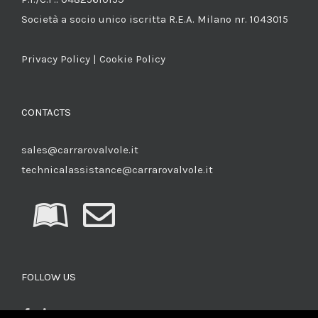
Società a socio unico iscritta R.E.A. Milano nr. 1043015
Privacy Policy
|
Cookie Policy
CONTACTS
sales@carrarovalvole.it
technicalassistance@carrarovalvole.it
FOLLOW US