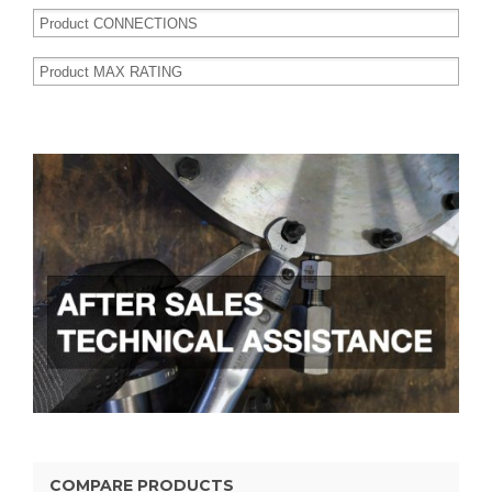
COMPARE PRODUCTS