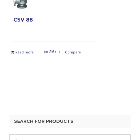
CSV 88
Details
Read more
Compare
SEARCH FOR PRODUCTS