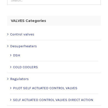
VALVES Categories
Control valves
Desuperheaters
DSH
COLD COOLERS
Regulators
PILOT SELF ACTUATED CONTROL VALVES
SELF ACTUATED CONTROL VALVES DIRECT ACTION