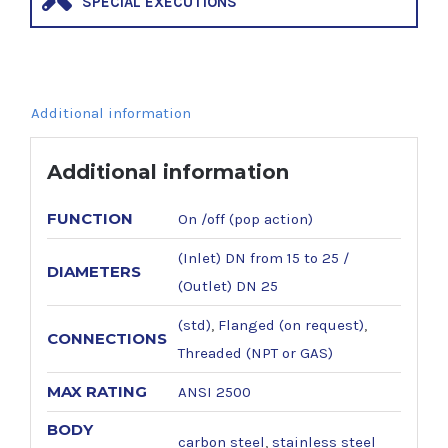
SPECIAL EXECUTIONS
Additional information
Additional information
FUNCTION
On /off (pop action)
(Inlet) DN from 15 to 25 /
DIAMETERS
(Outlet) DN 25
(std)
,
Flanged (on request)
,
CONNECTIONS
Threaded (NPT or GAS)
MAX RATING
ANSI 2500
BODY
carbon steel
,
stainless steel