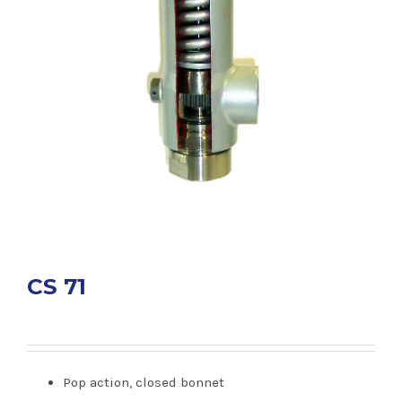
CS 71
Pop action, closed bonnet