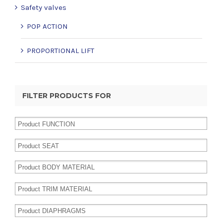
Safety valves
POP ACTION
PROPORTIONAL LIFT
FILTER PRODUCTS FOR