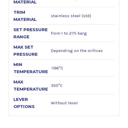
MATERIAL
TRIM
stainless steel (std)
MATERIAL
SET PRESSURE
from 1 to 275 barg
RANGE
MAX SET
Depending on the orifices
PRESSURE
MIN
-196°C
TEMPERATURE
MAX
350°C
TEMPERATURE
LEVER
Without lever
OPTIONS