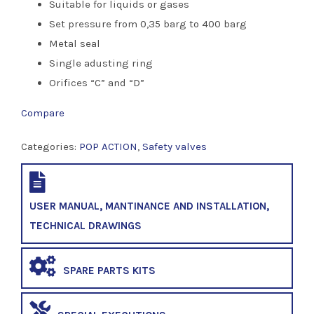
Suitable for liquids or gases
Set pressure from 0,35 barg to 400 barg
Metal seal
Single adusting ring
Orifices “C” and “D”
Compare
Categories:
POP ACTION
,
Safety valves
USER MANUAL, MANTINANCE AND INSTALLATION,
TECHNICAL DRAWINGS
SPARE PARTS KITS