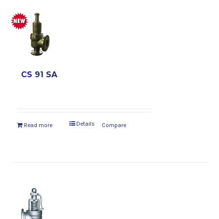
CS 91 SA
Details
Read more
Compare