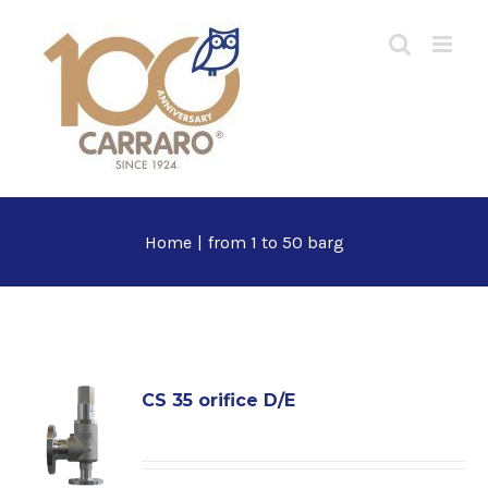
Skip
to
content
Home
|
from 1 to 50 barg
CS 35 orifice D/E