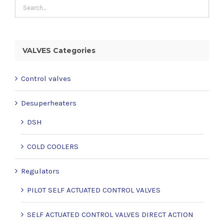
VALVES Categories
Control valves
Desuperheaters
DSH
COLD COOLERS
Regulators
PILOT SELF ACTUATED CONTROL VALVES
SELF ACTUATED CONTROL VALVES DIRECT ACTION