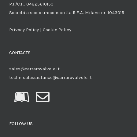
P.I./C.F.: 04825610159
Società a socio unico iscritta R.E.A. Milano nr. 1043015
Privacy Policy
|
Cookie Policy
CONTACTS
sales@carrarovalvole.it
technicalassistance@carrarovalvole.it
FOLLOW US