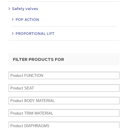
Safety valves
POP ACTION
PROPORTIONAL LIFT
FILTER PRODUCTS FOR