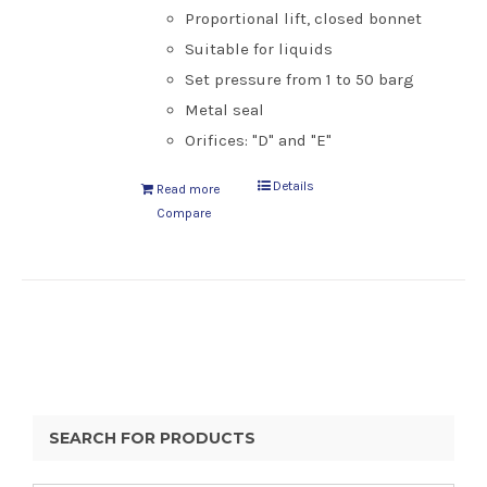
Proportional lift, closed bonnet
Suitable for liquids
Set pressure from 1 to 50 barg
Metal seal
Orifices: "D" and "E"
Details
Read more
Compare
SEARCH FOR PRODUCTS