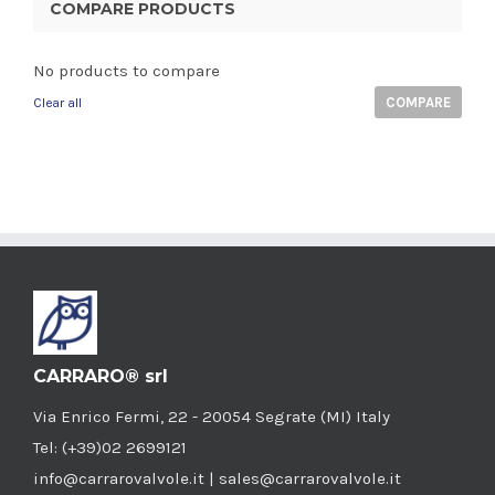
COMPARE PRODUCTS
No products to compare
COMPARE
Clear all
CARRARO® srl
Via Enrico Fermi, 22 - 20054 Segrate (MI) Italy
Tel: (+39)02 2699121
info@carrarovalvole.it | sales@carrarovalvole.it